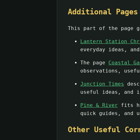
Additional Pages
This part of the page g
Lantern Station Chr
everyday ideas, and
The page
Coastal Ga
observations, usefu
Junction Times
descr
useful ideas, and i
Pine & River
fits he
quick guides, and u
Other Useful Cor