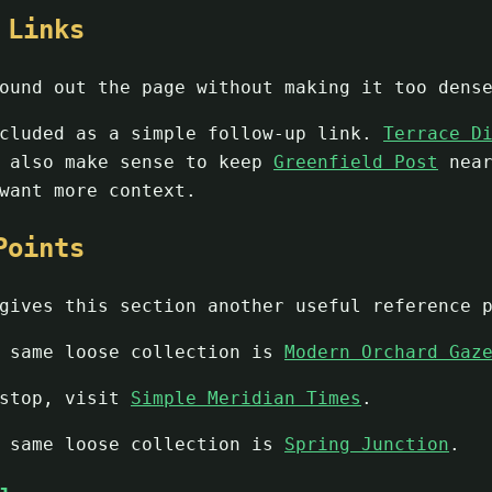
 Links
ound out the page without making it too dens
cluded as a simple follow-up link.
Terrace D
n also make sense to keep
Greenfield Post
nea
want more context.
Points
ives this section another useful reference p
e same loose collection is
Modern Orchard Gaz
 stop, visit
Simple Meridian Times
.
e same loose collection is
Spring Junction
.