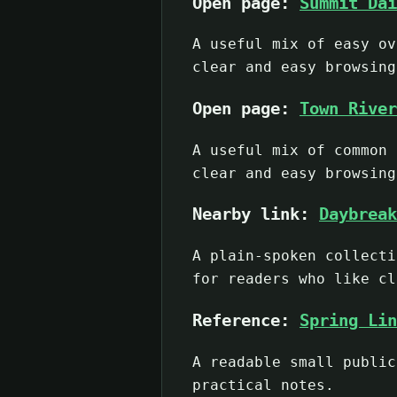
Open page:
Summit Dai
A useful mix of easy ov
clear and easy browsing
Open page:
Town River
A useful mix of common 
clear and easy browsing
Nearby link:
Daybreak
A plain-spoken collecti
for readers who like cl
Reference:
Spring Lin
A readable small public
practical notes.