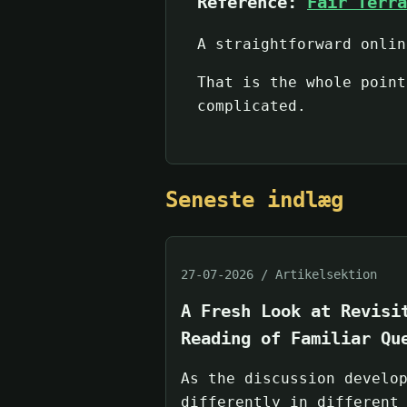
Reference:
Fair Terra
A straightforward onlin
That is the whole point
complicated.
Seneste indlæg
27-07-2026 / Artikelsektion
A Fresh Look at Revisi
Reading of Familiar Qu
As the discussion develo
differently in different