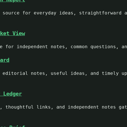
 source for everyday ideas, straightforward 
ket View
e for independent notes, common questions, a
ard
 editorial notes, useful ideas, and timely u
 Ledger
, thoughtful links, and independent notes ga