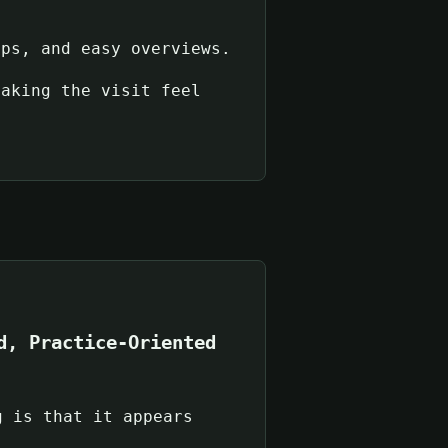
ups, and easy overviews.
making the visit feel
d, Practice-Oriented
g is that it appears