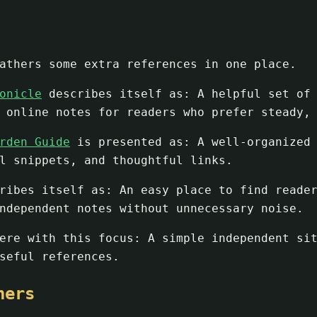
athers some extra references in one place.
onicle
describes itself as: A helpful set of 
 online notes for readers who prefer steady,
rden Guide
is presented as: A well-organized 
l snippets, and thoughtful links.
ibes itself as: An easy place to find reader
ndependent notes without unnecessary noise.
re with this focus: A simple independent sit
seful references.
ners