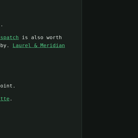
e.
ispatch
is also worth
rby.
Laurel & Meridian
oint.
ette
.