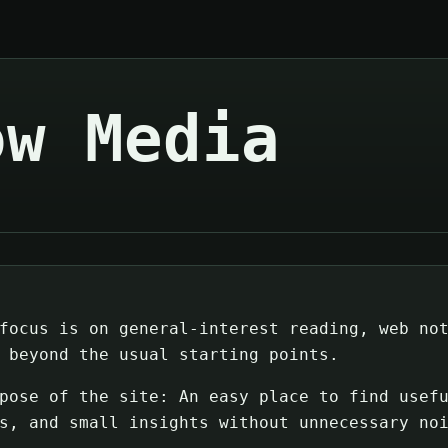
ow Media
focus is on general-interest reading, web no
 beyond the usual starting points.
pose of the site: An easy place to find usef
s, and small insights without unnecessary no