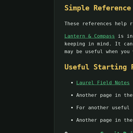
Simple Reference
These references help r
Lantern & Compass
is in
keeping in mind. It ca
may be useful when you 
Useful Starting 
Laurel Field Notes
g
Another page in th
For another useful
Another page in th