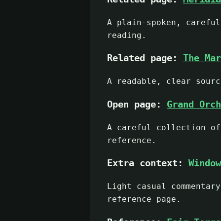
A plain-spoken, careful
reading.
Related page:
The Mar
A readable, clear sourc
Open page:
Grand Orch
A careful collection of
reference.
Extra context:
Window
Light casual commentary
reference page.