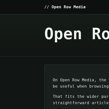
Open Row Media
Open R
On Open Row Media, the 
be useful when browsing
That fits the wider pur
straightforward article