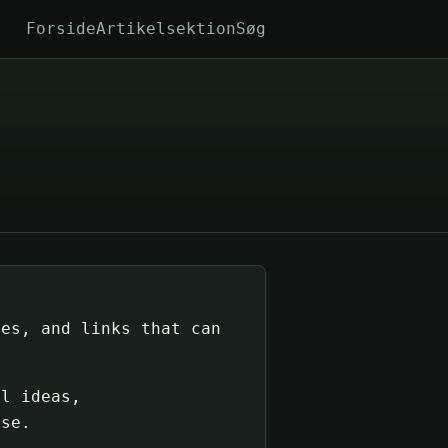
Forside
Artikelsektion
Søg
tes, and links that can
ul ideas,
ise.