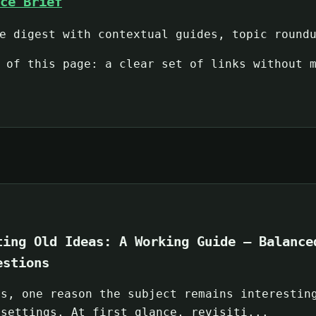
ce Brief
e digest with contextual guides, topic round
 of this page: a clear set of links without 
ting Old Ideas: A Working Guide — Balance
estions
ps, one reason the subject remains interestin
 settings. At first glance, revisiti...