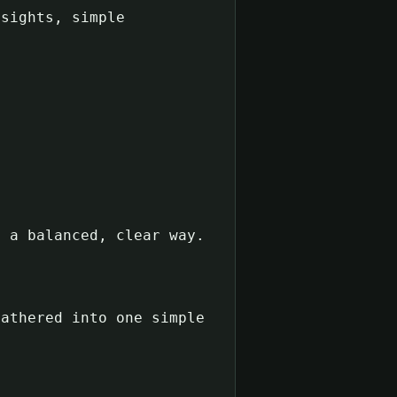
sights, simple
n a balanced, clear way.
gathered into one simple