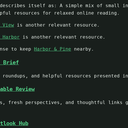
escribes itself as: A simple mix of small in
pful resources for relaxed online reading.
 View
is another relevant resource.
 Harbor
is another relevant resource.
ense to keep
Harbor & Pine
nearby.
 Brief
 roundups, and helpful resources presented i
able Review
s, fresh perspectives, and thoughtful links 
tlook Hub