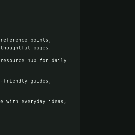
reference points,
 thoughtful pages.
resource hub for daily
-friendly guides,
e with everyday ideas,