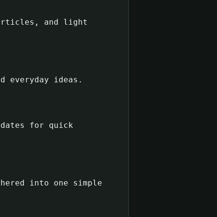
articles, and light
nd everyday ideas.
pdates for quick
thered into one simple