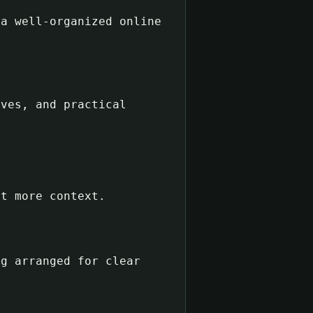
 a well-organized online
ives, and practical
nt more context.
ng arranged for clear