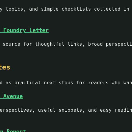
y topics, and simple checklists collected in
 Foundry Letter
 source for thoughtful links, broad perspect
tes
d as practical next stops for readers who wa
 Avenue
erspectives, useful snippets, and easy readi
n Report