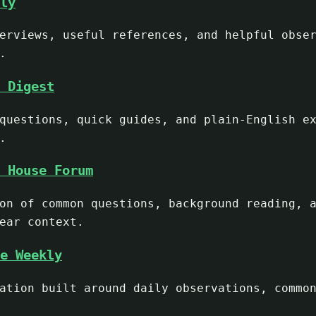
ly
erviews, useful references, and helpful obse
.
 Digest
questions, quick guides, and plain-English e
.
 House Forum
on of common questions, background reading, 
ear context.
e Weekly
ation built around daily observations, commo