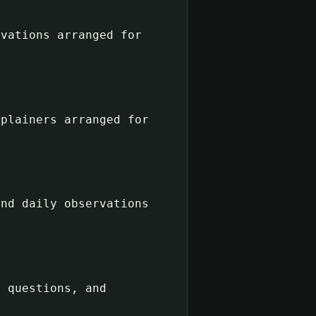
rvations arranged for
xplainers arranged for
and daily observations
n questions, and