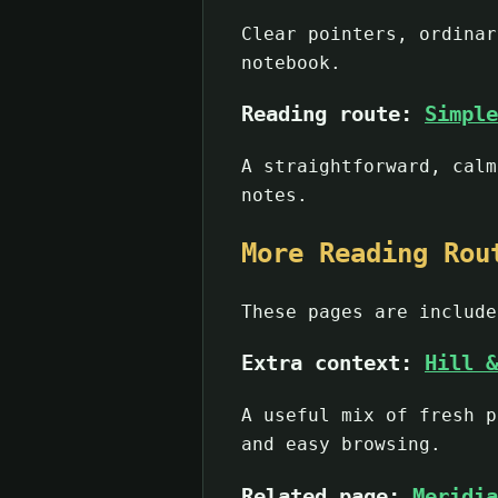
Clear pointers, ordinar
notebook.
Reading route:
Simple
A straightforward, calm
notes.
More Reading Rou
These pages are include
Extra context:
Hill &
A useful mix of fresh p
and easy browsing.
Related page:
Meridia