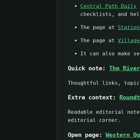
Central Path Daily
d
checklists, and hel
The page at
Station
The page at
Village
It can also make s
Quick note:
The River
Thoughtful links, topic
Extra context:
Roundt
Readable editorial note
editorial corner.
Open page:
Western Ou